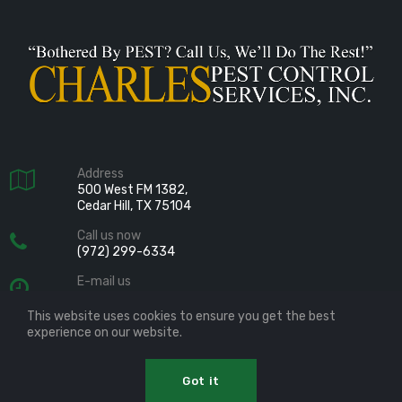
Address

500 West FM 1382,
Cedar Hill, TX 75104
Call us now

(972) 299-6334
E-mail us

info@charlespest.com
This website uses cookies to ensure you get the best
Follow us

experience on our website.
Charles Pest Control Services, Inc.
Got it
Copyright © 2019
All Rights Reserved