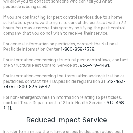
will allow you to contact someone who can tell you what
pesticide is being used.
If you are contracting for pest control services due to a home
solicitation, you have the right to cancel the contract within 72
hours. You may exercise this right by notifying the pest control
company that you do not wish to receive their service.
For general information on pesticides, contact the National
Pesticide Information Center
1-800-858-7378
.
For information concerning structural pest control laws, contact
the Structural Pest Control Service at :
866-918-4481
.
For information concerning the formulation and registration of
pesticides, contact the TDA pesticide registration at
512-463-
7476
or
800-835-5832
.
For non-emergency health information relating to pesticides,
contact Texas Department of State Health Services
512-458-
7111
.
Reduced Impact Service
In order to minimize the reliance on pesticides and reduce pest