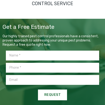
CONTROL SERVICE
Get a Free Estimate
Our highly trained pest control professionals have a consistent,
proven approach to addressing your unique pest problems.
Request a free quote right now.
REQUEST