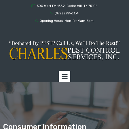
500 West FM 1382, Cedar Hill, TX 75104

(972) 299-6334

Opening Hours: Mon-Fri: 9am-5pm

Consumer Information