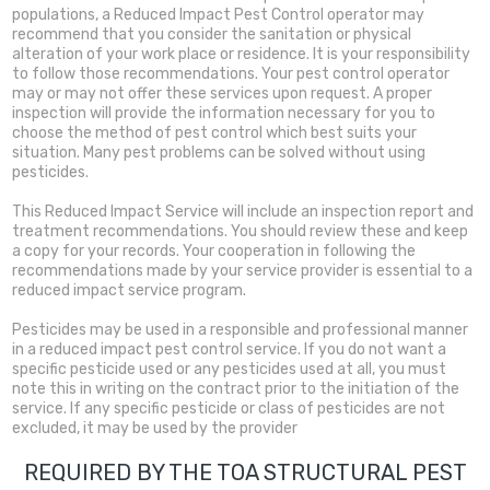
populations, a Reduced Impact Pest Control operator may
recommend that you consider the sanitation or physical
alteration of your work place or residence. It is your responsibility
to follow those recommendations. Your pest control operator
may or may not offer these services upon request. A proper
inspection will provide the information necessary for you to
choose the method of pest control which best suits your
situation. Many pest problems can be solved without using
pesticides.
This Reduced Impact Service will include an inspection report and
treatment recommendations. You should review these and keep
a copy for your records. Your cooperation in following the
recommendations made by your service provider is essential to a
reduced impact service program.
Pesticides may be used in a responsible and professional manner
in a reduced impact pest control service. If you do not want a
specific pesticide used or any pesticides used at all, you must
note this in writing on the contract prior to the initiation of the
service. If any specific pesticide or class of pesticides are not
excluded, it may be used by the provider
REQUIRED BY THE TOA STRUCTURAL PEST