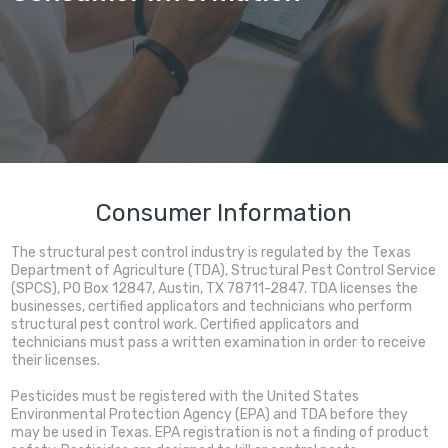
Consumer Information
The structural pest control industry is regulated by the Texas
Department of Agriculture (TDA), Structural Pest Control Service
(SPCS), PO Box 12847, Austin, TX 78711-2847. TDA licenses the
businesses, certified applicators and technicians who perform
structural pest control work. Certified applicators and
technicians must pass a written examination in order to receive
their licenses.
Pesticides must be registered with the United States
Environmental Protection Agency (EPA) and TDA before they
may be used in Texas. EPA registration is not a finding of product