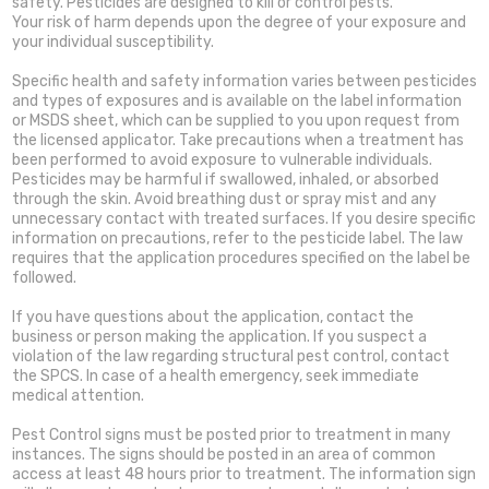
safety. Pesticides are designed to kill or control pests.
Your risk of harm depends upon the degree of your exposure and
your individual susceptibility.
Specific health and safety information varies between pesticides
and types of exposures and is available on the label information
or MSDS sheet, which can be supplied to you upon request from
the licensed applicator. Take precautions when a treatment has
been performed to avoid exposure to vulnerable individuals.
Pesticides may be harmful if swallowed, inhaled, or absorbed
through the skin. Avoid breathing dust or spray mist and any
unnecessary contact with treated surfaces. If you desire specific
information on precautions, refer to the pesticide label. The law
requires that the application procedures specified on the label be
followed.
If you have questions about the application, contact the
business or person making the application. If you suspect a
violation of the law regarding structural pest control, contact
the SPCS. In case of a health emergency, seek immediate
medical attention.
Pest Control signs must be posted prior to treatment in many
instances. The signs should be posted in an area of common
access at least 48 hours prior to treatment. The information sign