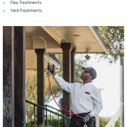
Flea Treatments
Yard Treatments