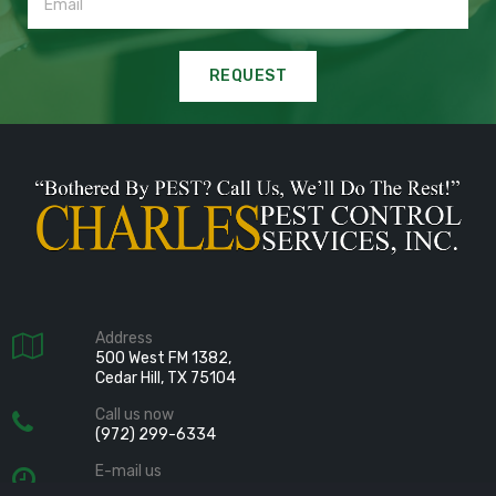
REQUEST
Address

500 West FM 1382,
Cedar Hill, TX 75104
Call us now

(972) 299-6334
E-mail us

info@charlespest.com