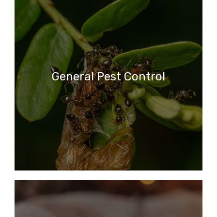
General Pest Control