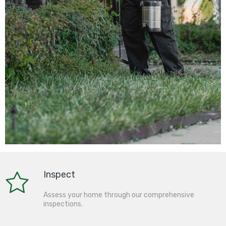
Inspect
Assess your home through our comprehensive
inspections.