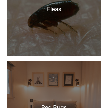
Fleas
Bed Bugs