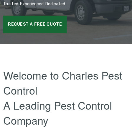
Trusted. Experienced. Dedicated.
REQUEST A FREE QUOTE
Welcome to Charles Pest
Control
A Leading Pest Control
Company