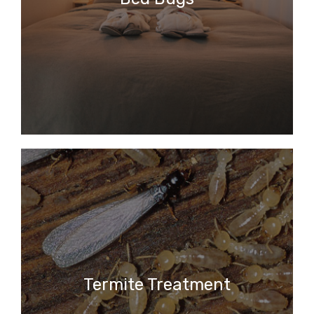
Termite Treatment