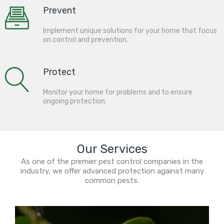
Prevent
Implement unique solutions for your home that focus
on control and prevention.
Protect
Monitor your home for problems and to ensure
ongoing protection.
Our Services
As one of the premier pest control companies in the
industry, we offer advanced protection against many
common pests.