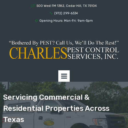
500 West FM 1382, Cedar Hill, TX 75104

(972) 299-6334

Opening Hours: Mon-Fri: 9am-5pm

Servicing Commercial &
Residential Properties Across
Texas