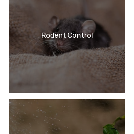
Rodent Control