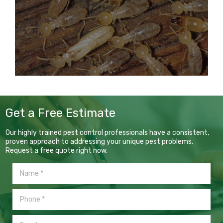
Get a Free Estimate
Our highly trained pest control professionals have a consistent,
proven approach to addressing your unique pest problems.
Request a free quote right now.