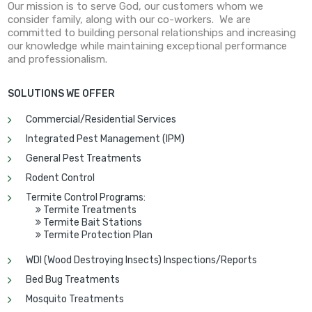
Our mission is to serve God, our customers whom we
consider family, along with our co-workers. We are
committed to building personal relationships and increasing
our knowledge while maintaining exceptional performance
and professionalism.
SOLUTIONS WE OFFER
Commercial/Residential Services
Integrated Pest Management (IPM)
General Pest Treatments
Rodent Control
Termite Control Programs:
Termite Treatments

Termite Bait Stations

Termite Protection Plan

WDI (Wood Destroying Insects) Inspections/Reports
Bed Bug Treatments
Mosquito Treatments