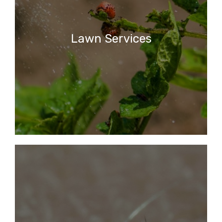
Lawn Services