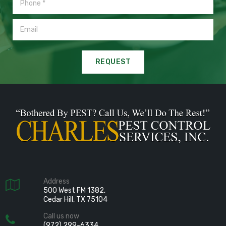
REQUEST
Address

500 West FM 1382,
Cedar Hill, TX 75104
Call us now

(972) 299-6334