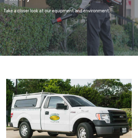
Take a closer look at our equipment and environment.