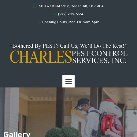
500 West FM 1382, Cedar Hill, TX 75104

(972) 299-6334

Opening Hours: Mon-Fri: 9am-5pm

Gallery