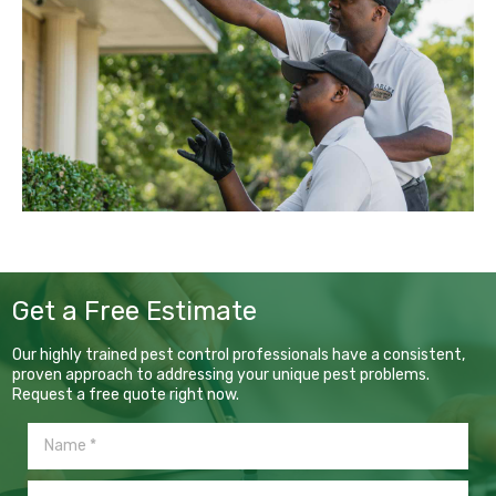
Get a Free Estimate
Our highly trained pest control professionals have a consistent,
proven approach to addressing your unique pest problems.
Request a free quote right now.